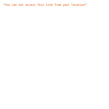
"
You can not access this site from your location